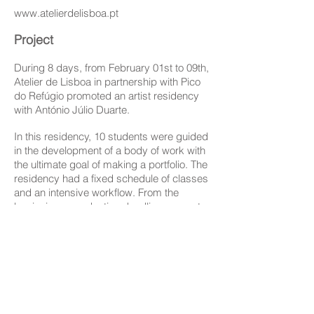
www.atelierdelisboa.pt
Project
During 8 days, from February 01st to 09th,
Atelier de Lisboa in partnership with Pico
do Refúgio promoted an artist residency
with António Júlio Duarte.
In this residency, 10 students were guided
in the development of a body of work with
the ultimate goal of making a portfolio. The
residency had a fixed schedule of classes
and an intensive workflow. From the
beginning a production deadline was set
and a time frame for all the stages of the
process. The results were
presented publicly at Pico do Refúgio.
Participants:
João Mota da Costa, Hélio Pereira,
Hernani Sousa, Diana Sá, Beatriz