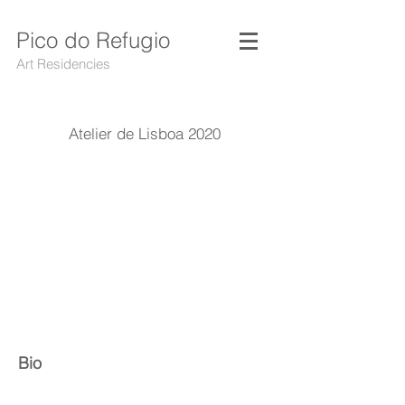
Pico do Refugio
Art Residencies
Atelier de Lisboa 2020
Bio