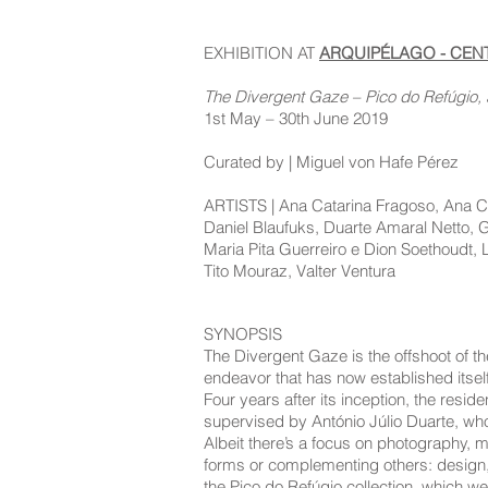
EXHIBITION AT
ARQUIPÉLAGO - CE
The Divergent Gaze – Pico do Refúgio, 
1st May – 30th June 2019
Curated by | Miguel von Hafe Pérez
ARTISTS | Ana Catarina Fragoso, Ana Cat
Daniel Blaufuks, Duarte Amaral Netto,
Maria Pita Guerreiro e Dion Soethoudt, 
Tito Mouraz, Valter Ventura
SYNOPSIS
The Divergent Gaze is the offshoot of th
endeavor that has now established itself
Four years after its inception, the res
supervised by António Júlio Duarte, who
Albeit there’s a focus on photography, m
forms or complementing others: design, p
the Pico do Refúgio collection, which w