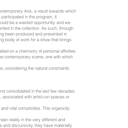
ontemporary Arts, a result towards which
articipated in the program, it
would be a wasted opportunity, and we
ented in the collection. As such, through
aving been produced and presented in
ng body of work for a show that brings
lied on a chemistry of personal affinities
 the contemporary scene, one with which
, considering the natural constraints
 and consolidated in the last few decades.
, associated with artist-run spaces or
and vital complicities. This organicity
ean reality in the very different and
 and discursivity, they have materially