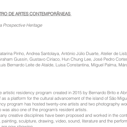
NTRO DE ARTES CONTEMPORÂNEAS
a Prospective Heritage
arina Pinho, Andrea Santolaya, António Júlio Duarte, Atelier de Lis
 Graham Gussin, Gustavo Ciríaco, Hun Chung Lee, José Pedro Cortes
Luis Bernardo Leite de Ataíde, Luisa Constantina, Miguel Palma, Márc
e artistic residency program created in 2015 by Bernardo Brito e Abre
 as a platform for the cultural advancement of the island of São Migu
idency program has hosted twenty-one artists and two photography wo
 was also one of the program’s resident artists.
any creative disciplines have been proposed and worked in the contex
ainting, sculpture, drawing, video, sound, literature and the performi
e are now showing.