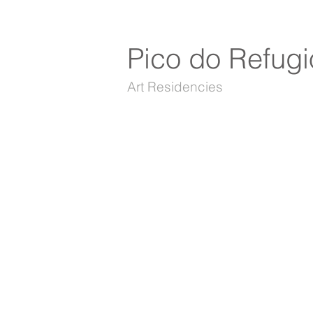
Pico do Refugi
Art Residencies