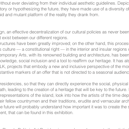
hout ever deviating from their individual aesthetic guidelines. Depict
ory or hypothesizing the future, they have made use of a diversity of 
uid and mutant platform of the reality they drank from.
n, an effective decentralization of our cultural policies as never been
t exist between our different regions.
astructures have been greatly improved; on the other hand, this pro
ulture — a constitutional right — in the interior and insular regions o
ry Arts, with its renowned building and architecture, has been a cri
ledge, social inclusion and a tool to reaffirm our heritage. It has al
K, projects that embody a new and inclusive perspective of the most
antive markers of an offer that is not directed to a seasonal audienc
 residencies, so that they can directly experience the social, physical
, leading to the creation of a heritage that will be key to the future. 
epresentations of the island, look into how the artists of the time de
ir fellow countrymen and their traditions, erudite and vernacular arc
he future will probably understand how important it was to create the s
ent, that can be found in this exhibition.