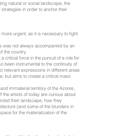
ing natural or social landscape, the
strategies in order to anchor their
 more urgent, as it is necessary to fight
cess was not always accompanied by an
f the country.
tical force in the pursuit of a role for
so been instrumental to the continuity of
 relevant expressions in different areas
e, but aims to create a critical mass
 and immaterial territory of the Azores,
If the artists of today are curious about
picted their landscape, how they
hitecture (and some of the blunders in
pace for the materialization of the