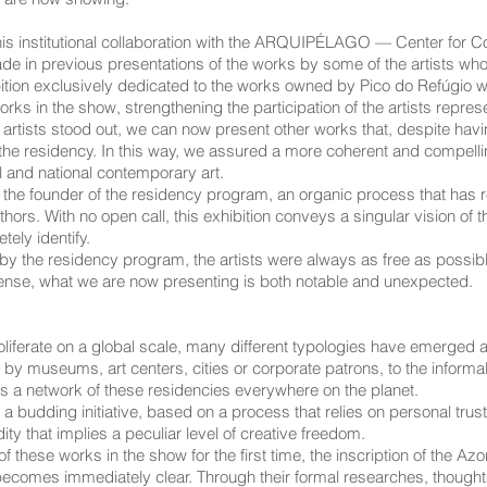
his institutional collaboration with the ARQUIPÉLAGO — Center for C
n previous presentations of the works by some of the artists who p
ition exclusively dedicated to the works owned by Pico do Refúgio 
rks in the show, strengthening the participation of the artists repres
e artists stood out, we can now present other works that, despite h
 the residency. In this way, we assured a more coherent and compelli
l and national contemporary art.
by the founder of the residency program, an organic process that has re
ors. With no open call, this exhibition conveys a singular vision of
ely identify.
y the residency program, the artists were always as free as possible
sense, what we are now presenting is both notable and unexpected.
proliferate on a global scale, many different typologies have emerged
 by museums, art centers, cities or corporate patrons, to the informal
s a network of these residencies everywhere on the planet.
 a budding initiative, based on a process that relies on personal trust 
ty that implies a peculiar level of creative freedom.
 these works in the show for the first time, the inscription of the Azor
 becomes immediately clear. Through their formal researches, thoughts