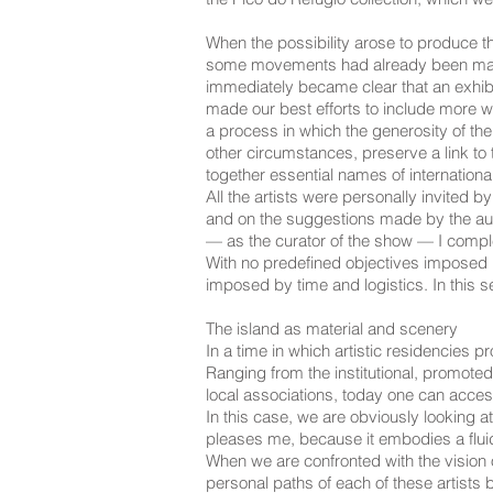
When the possibility arose to produce t
some movements had already been made i
immediately became clear that an exhib
made our best efforts to include more wo
a process in which the generosity of th
other circumstances, preserve a link to
together essential names of internationa
All the artists were personally invited 
and on the suggestions made by the auth
— as the curator of the show — I complet
With no predefined objectives imposed b
imposed by time and logistics. In this 
The island as material and scenery
In a time in which artistic residencies 
Ranging from the institutional, promoted
local associations, today one can acces
In this case, we are obviously looking at
pleases me, because it embodies a fluidi
When we are confronted with the vision of
personal paths of each of these artists