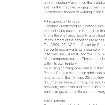
and conceptually examined the island wit
seen or the imagined, engaging with hist
idiosyncratic modes of working in the fl
A Prospective Heritage
Constantly reaffirmed as a national desig
the social and economic inequalities tha
If, one the one hand, mobility and infr
improvement of the conditions to access c
The ARQUIPÉLAGO — Center for Contempora
the contemporary arts as a source of know
initiatives like TREMOR and WALK & TAL
of contemporary culture. These are subst
within its own territory.
By inviting contemporary artists to their
Pico do Refúgio assures an additional path
and research the 19th and 20th century r
documented fauna and flora, the sea, the
between), the artists and the public of t
particular gazes, so different and diverg
A final remark