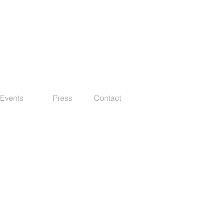
Events
Press
Contact