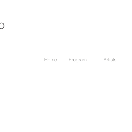
o
Home
Program
Artists