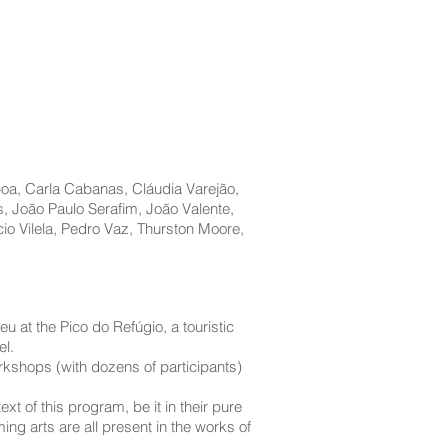
boa, Carla Cabanas, Cláudia Varejão,
, João Paulo Seraﬁm, João Valente,
io Vilela, Pedro Vaz, Thurston Moore,
u at the Pico do Refúgio, a touristic
el.
rkshops (with dozens of participants)
t of this program, be it in their pure
ng arts are all present in the works of